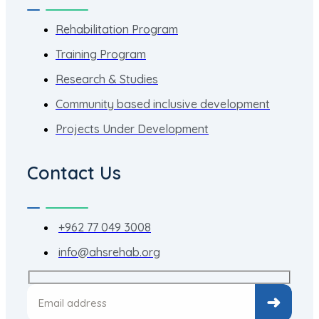
Rehabilitation Program
Training Program
Research & Studies
Community based inclusive development
Projects Under Development
Contact Us
+962 77 049 3008
info@ahsrehab.org