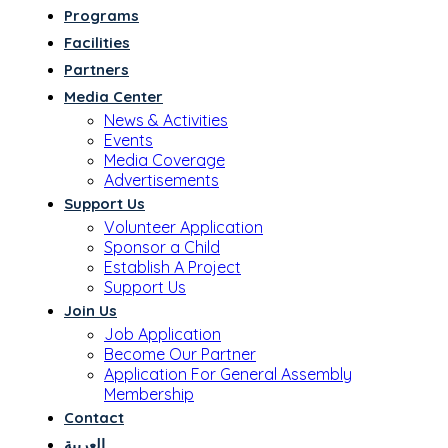
Programs
Facilities
Partners
Media Center
News & Activities
Events
Media Coverage
Advertisements
Support Us
Volunteer Application
Sponsor a Child
Establish A Project
Support Us
Join Us
Job Application
Become Our Partner
Application For General Assembly
Membership
Contact
العربية