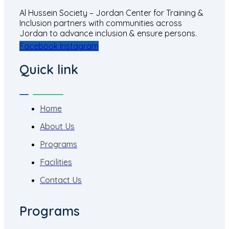
Al Hussein Society – Jordan Center for Training &
Inclusion partners with communities across
Jordan to advance inclusion & ensure persons.
Facebook
Instagram
Quick link
Home
About Us
Programs
Facilities
Contact Us
Programs