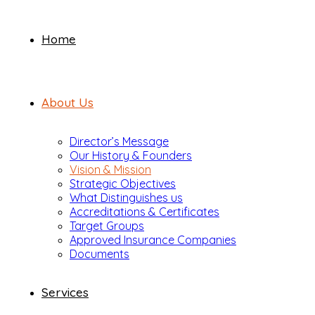
Home
About Us
Director’s Message
Our History & Founders
Vision & Mission
Strategic Objectives
What Distinguishes us
Accreditations & Certificates
Target Groups
Approved Insurance Companies
Documents
Services