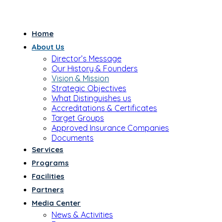
Home
About Us
Director’s Message
Our History & Founders
Vision & Mission
Strategic Objectives
What Distinguishes us
Accreditations & Certificates
Target Groups
Approved Insurance Companies
Documents
Services
Programs
Facilities
Partners
Media Center
News & Activities