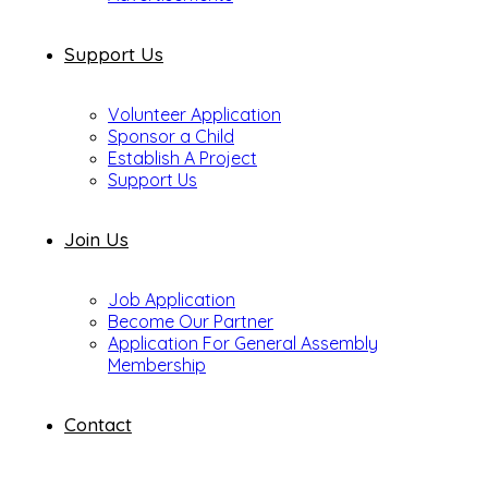
Support Us
Volunteer Application
Sponsor a Child
Establish A Project
Support Us
Join Us
Job Application
Become Our Partner
Application For General Assembly
Membership
Contact