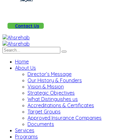
Contact Us
Home
About Us
Director’s Message
Our History & Founders
Vision & Mission
Strategic Objectives
What Distinguishes us
Accreditations & Certificates
Target Groups
Approved Insurance Companies
Documents
Services
Programs