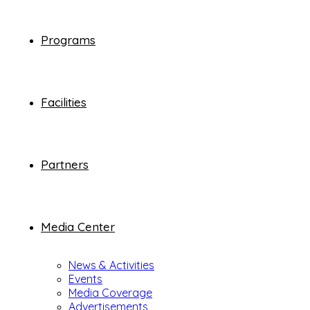
Programs
Facilities
Partners
Media Center
News & Activities
Events
Media Coverage
Advertisements