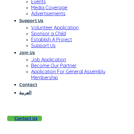
Events
Media Coverage
Advertisements
Support Us
Volunteer Application
Sponsor a Child
Establish A Project
Support Us
Join Us
Job Application
Become Our Partner
Application For General Assembly
Membership
Contact
العربية
Contact Us