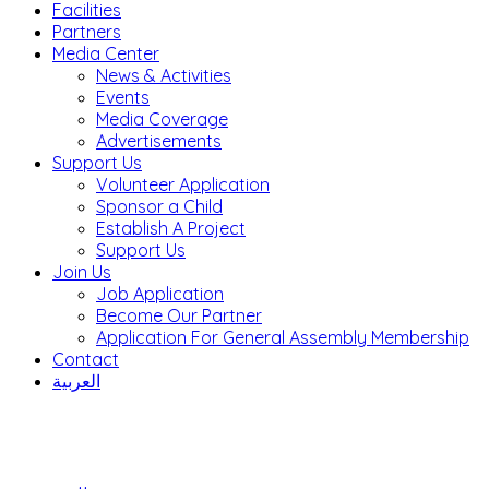
Facilities
Partners
Media Center
News & Activities
Events
Media Coverage
Advertisements
Support Us
Volunteer Application
Sponsor a Child
Establish A Project
Support Us
Join Us
Job Application
Become Our Partner
Application For General Assembly Membership
Contact
العربية