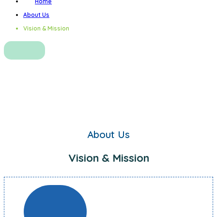
Home
About Us
Vision & Mission
Vision & Mission
About Us
Vision & Mission