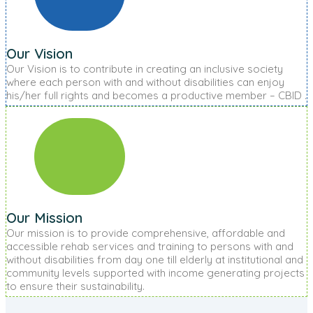
Our Vision
Our Vision is to contribute in creating an inclusive society
where each person with and without disabilities can enjoy
his/her full rights and becomes a productive member – CBID .
Our Mission
Our mission is to provide comprehensive, affordable and
accessible rehab services and training to persons with and
without disabilities from day one till elderly at institutional and
community levels supported with income generating projects
to ensure their sustainability.