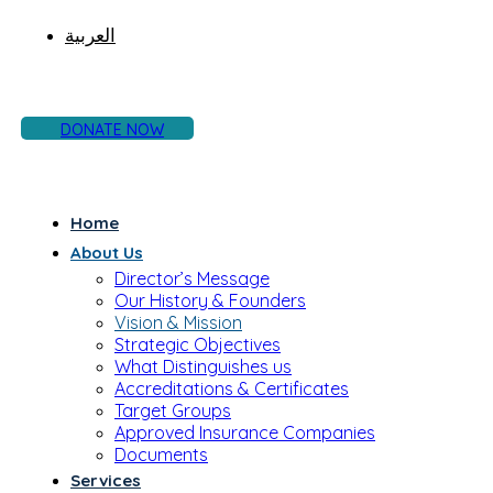
العربية
DONATE NOW
Home
About Us
Director’s Message
Our History & Founders
Vision & Mission
Strategic Objectives
What Distinguishes us
Accreditations & Certificates
Target Groups
Approved Insurance Companies
Documents
Services