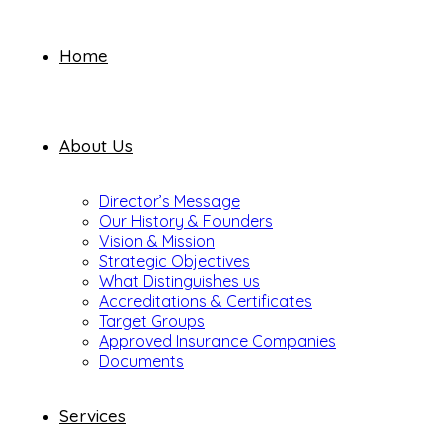
Home
About Us
Director’s Message
Our History & Founders
Vision & Mission
Strategic Objectives
What Distinguishes us
Accreditations & Certificates
Target Groups
Approved Insurance Companies
Documents
Services