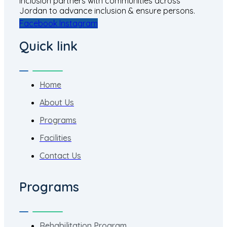
Inclusion partners with communities across
Jordan to advance inclusion & ensure persons.
Facebook
Instagram
Quick link
Home
About Us
Programs
Facilities
Contact Us
Programs
Rehabilitation Program