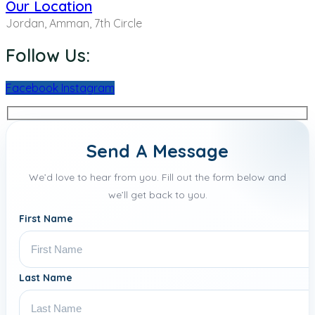
Our Location
Jordan, Amman, 7th Circle
Follow Us:
Facebook
Instagram
Send A Message
We’d love to hear from you. Fill out the form below and
we’ll get back to you.
First Name
Last Name