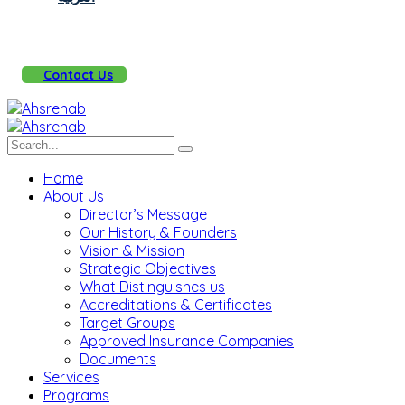
Contact Us
Home
About Us
Director’s Message
Our History & Founders
Vision & Mission
Strategic Objectives
What Distinguishes us
Accreditations & Certificates
Target Groups
Approved Insurance Companies
Documents
Services
Programs