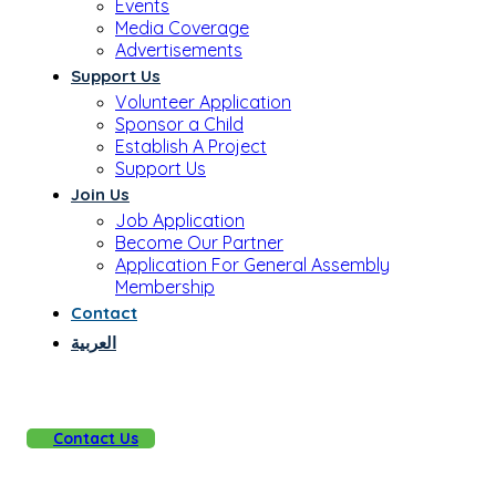
Events
Media Coverage
Advertisements
Support Us
Volunteer Application
Sponsor a Child
Establish A Project
Support Us
Join Us
Job Application
Become Our Partner
Application For General Assembly
Membership
Contact
العربية
Contact Us