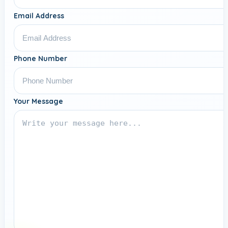
Email Address
Phone Number
Your Message