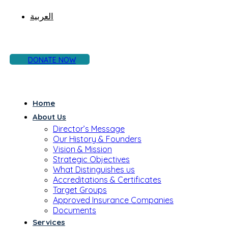
العربية
DONATE NOW
Home
About Us
Director’s Message
Our History & Founders
Vision & Mission
Strategic Objectives
What Distinguishes us
Accreditations & Certificates
Target Groups
Approved Insurance Companies
Documents
Services