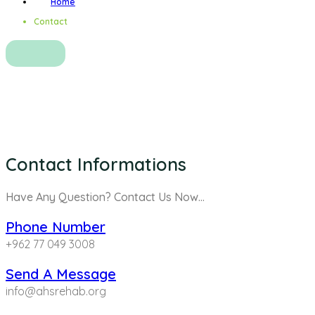
Home
Contact
Contact
Contact Informations
Have Any Question? Contact Us Now…
Phone Number
+962 77 049 3008
Send A Message
info@ahsrehab.org