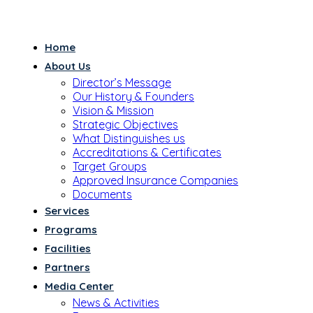
Home
About Us
Director’s Message
Our History & Founders
Vision & Mission
Strategic Objectives
What Distinguishes us
Accreditations & Certificates
Target Groups
Approved Insurance Companies
Documents
Services
Programs
Facilities
Partners
Media Center
News & Activities