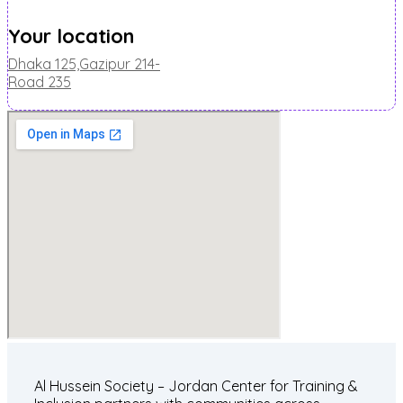
Your location
Dhaka 125,Gazipur 214-
Road 235
Al Hussein Society – Jordan Center for Training &