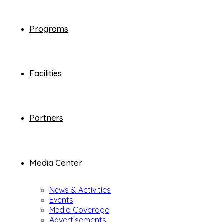
Programs
Facilities
Partners
Media Center
News & Activities
Events
Media Coverage
Advertisements