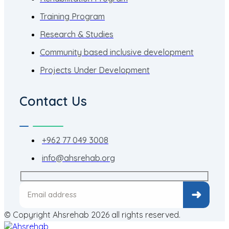
Training Program
Research & Studies
Community based inclusive development
Projects Under Development
Contact Us
+962 77 049 3008
info@ahsrehab.org
© Copyright Ahsrehab 2026 all rights reserved.