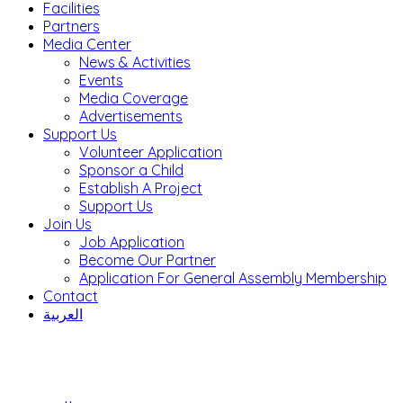
Facilities
Partners
Media Center
News & Activities
Events
Media Coverage
Advertisements
Support Us
Volunteer Application
Sponsor a Child
Establish A Project
Support Us
Join Us
Job Application
Become Our Partner
Application For General Assembly Membership
Contact
العربية