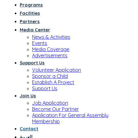
Programs
Facilities
Partners
Media Center
News & Activities
Events
Media Coverage
Advertisements
Support Us
Volunteer Application
Sponsor a Child
Establish A Project
Support Us
Join Us
Job Application
Become Our Partner
Application For General Assembly
Membership
Contact
العربية