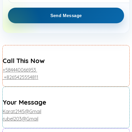
Call This Now
+584440066953
+8265425554811
Your Message
Karat2145@Gmail
rubel203@Gmail