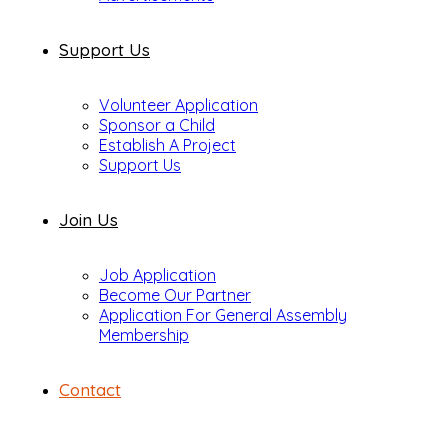
Support Us
Volunteer Application
Sponsor a Child
Establish A Project
Support Us
Join Us
Job Application
Become Our Partner
Application For General Assembly
Membership
Contact