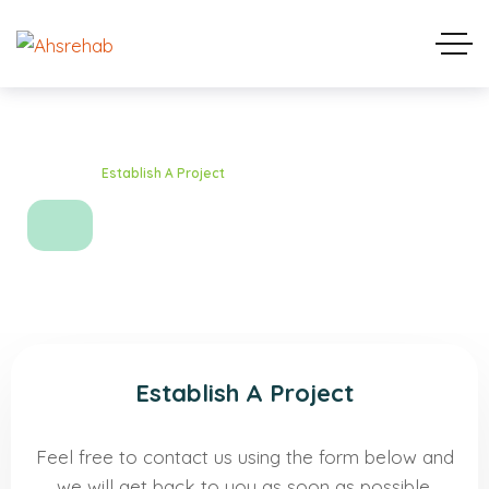
Home
Establish A Project
Establish A Project
Establish A Project
Feel free to contact us using the form below and
we will get back to you as soon as possible.