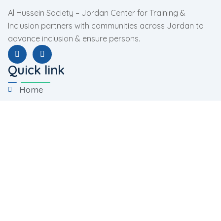
Al Hussein Society – Jordan Center for Training &
Inclusion partners with communities across Jordan to
advance inclusion & ensure persons.
Quick link
Home
About Us
Programs
Facilities
Contact Us
Programs
Rehabilitation Program