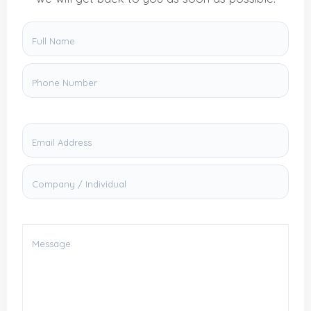
Full Name
Phone Number
Email Address
Company / Individual
Message