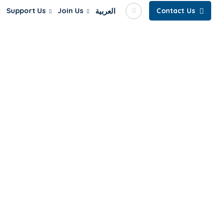
Support Us
Join Us
العربية
Contact Us