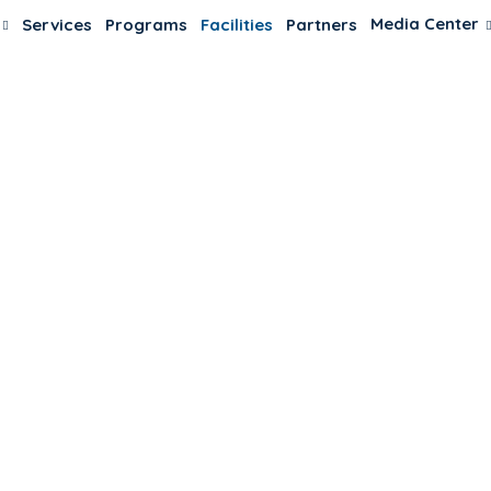
Media Center
Services
Programs
Facilities
Partners