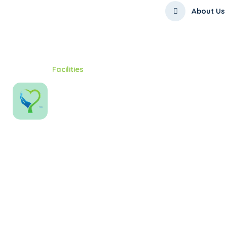
About Us
Home
Facilities
Facilities