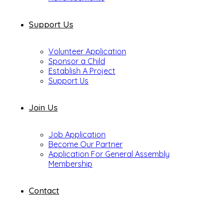
Support Us
Volunteer Application
Sponsor a Child
Establish A Project
Support Us
Join Us
Job Application
Become Our Partner
Application For General Assembly
Membership
Contact