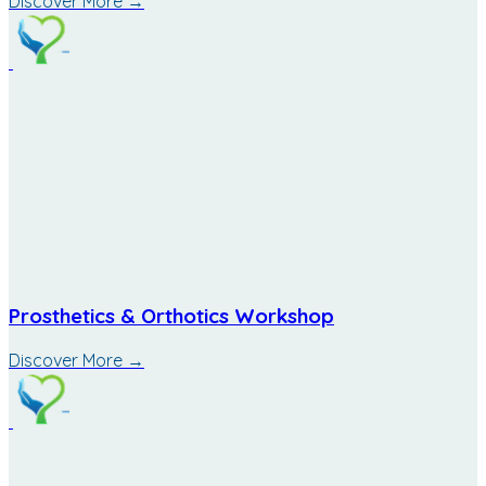
Discover More
→
Prosthetics & Orthotics Workshop
Discover More
→