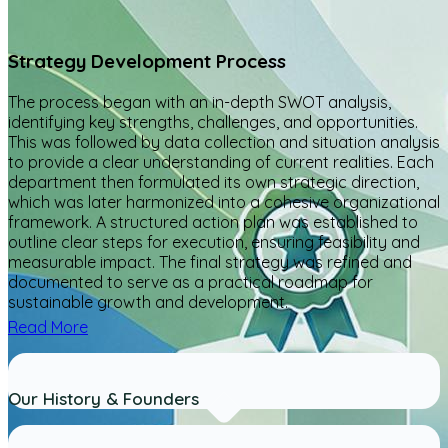
Strategy Development Process
The process began with an in-depth SWOT analysis,
identifying key strengths, challenges, and opportunities.
This was followed by data collection and situation analysis
to provide a clear understanding of current realities. Each
department then formulated its own strategic direction,
which was later harmonized into a cohesive organizational
framework. A structured action plan was established to
outline clear steps for execution, ensuring feasibility and
measurable impact. The final strategy was refined and
documented to serve as a practical roadmap for
sustainable growth and development.
Read More
Our History & Founders