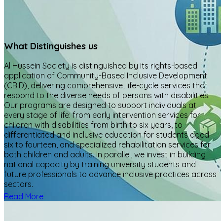
What Distinguishes us
Al Hussein Society is distinguished by its rights-based
application of Community-Based Inclusive Development
(CBID), delivering comprehensive, life-cycle services that
respond to the diverse needs of persons with disabilities.
Our programs are designed to support individuals at
every stage of life: from early intervention services for
children with disabilities from birth to six years, to
differentiated and inclusive education for students aged
six to fourteen, and specialized rehabilitation services for
both children and adults. In parallel, we invest in building
national capacity by training university students and
future professionals to advance inclusive practices across
sectors.
Read More