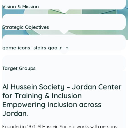
Vision & Mission
Strategic Objectives
game-icons_stairs-goal.png
Target Groups
Al Hussein Society – Jordan Center
for Training & Inclusion
Empowering inclusion across
Jordan.
Founded in 1971, Al Hussein Society works with persons