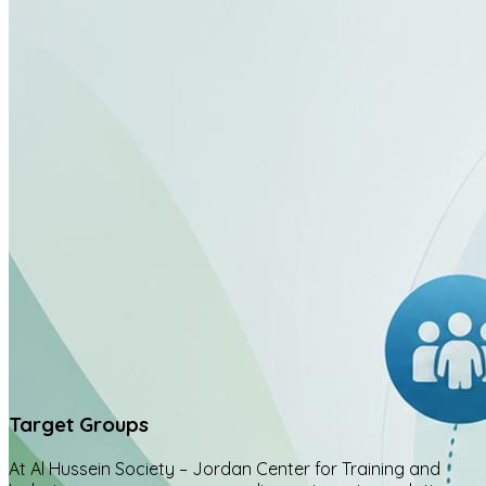
Target Groups
At Al Hussein Society – Jordan Center for Training and