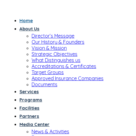
Home
About Us
Director’s Message
Our History & Founders
Vision & Mission
Strategic Objectives
What Distinguishes us
Accreditations & Certificates
Target Groups
Approved Insurance Companies
Documents
Services
Programs
Facilities
Partners
Media Center
News & Activities