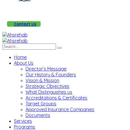
Contact Us
Home
About Us
Director’s Message
Our History & Founders
Vision & Mission
Strategic Objectives
What Distinguishes us
Accreditations & Certificates
Target Groups
Approved Insurance Companies
Documents
Services
Programs