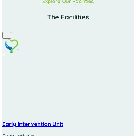
Explore Our Facilities
The Facilities
←
Early Intervention Unit