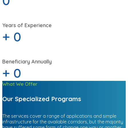
0
Years of Experience
+
0
Beneficiary Annually
+
0
What We Offer
Our Specialized Programs
The services cover a range of applications and simple
infrastructure for the available corridors, but the majority
have suffered some form of change one way or another.