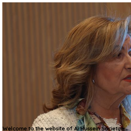
Welcome to the website of Al Hussein Society –