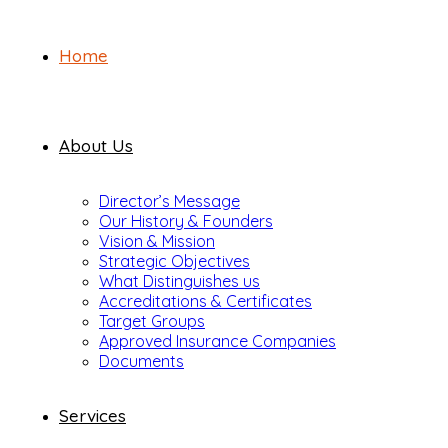
Home
About Us
Director’s Message
Our History & Founders
Vision & Mission
Strategic Objectives
What Distinguishes us
Accreditations & Certificates
Target Groups
Approved Insurance Companies
Documents
Services