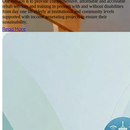
Our mission is to provide comprehensive, affordable and accessible
rehab services and training to persons with and without disabilities
from day one till elderly at institutional and community levels
supported with income generating projects to ensure their
sustainability.
Read More