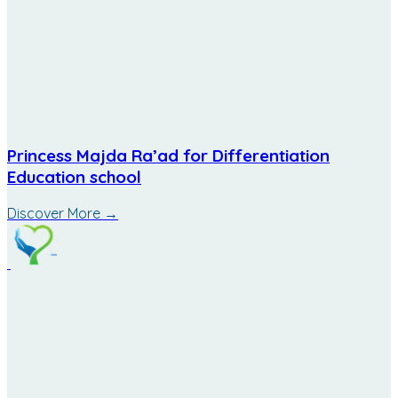
Princess Majda Ra’ad for Differentiation
Education school
Discover More
→