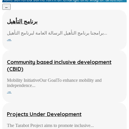
←
برنامج التأهيل
برامجنا برنامج التأهيل الرسالة العامة لبرنامج التأهيل...
→
Community based inclusive development
(CBID)
Mobility InitiativeOur GoalTo enhance mobility and
independence...
→
Projects Under Development
The Tarabot Project aims to promote inclusive...