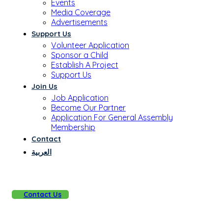
Events
Media Coverage
Advertisements
Support Us
Volunteer Application
Sponsor a Child
Establish A Project
Support Us
Join Us
Job Application
Become Our Partner
Application For General Assembly
Membership
Contact
العربية
Contact Us