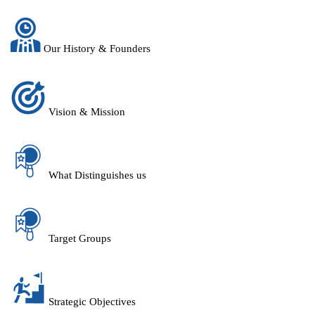
Our History & Founders
Vision & Mission
What Distinguishes us
Target Groups
Strategic Objectives