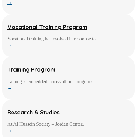
→
Vocational Training Program
Vocational training has evolved in response to...
→
Training Program
training is embedded across all our programs...
→
Research & Studies
At Al Hussein Society – Jordan Center...
→