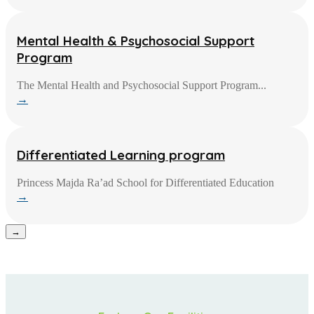
Mental Health & Psychosocial Support
Program
The Mental Health and Psychosocial Support Program...
→
Differentiated Learning program
Princess Majda Ra’ad School for Differentiated Education
→
→