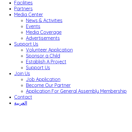
Facilities
Partners
Media Center
News & Activities
Events
Media Coverage
Advertisements
Support Us
Volunteer Application
Sponsor a Child
Establish A Project
Support Us
Join Us
Job Application
Become Our Partner
Application For General Assembly Membership
Contact
العربية
AL HUSSEIN SOCIETY – JORDAN