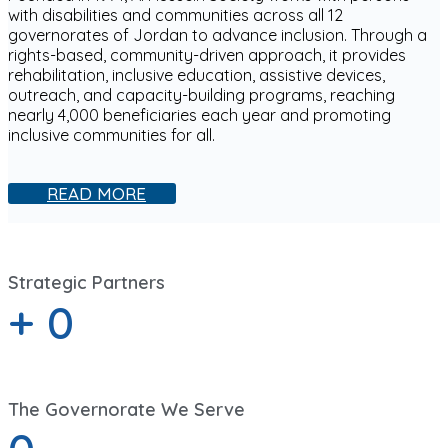
with disabilities and communities across all 12
governorates of Jordan to advance inclusion. Through a
rights-based, community-driven approach, it provides
rehabilitation, inclusive education, assistive devices,
outreach, and capacity-building programs, reaching
nearly 4,000 beneficiaries each year and promoting
inclusive communities for all.
READ MORE
Strategic Partners
+
0
The Governorate We Serve