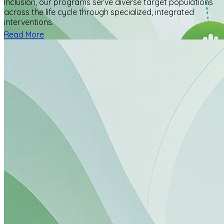
Inclusion, our programs serve diverse target populations
across the life cycle through specialized, integrated
interventions.
Read More