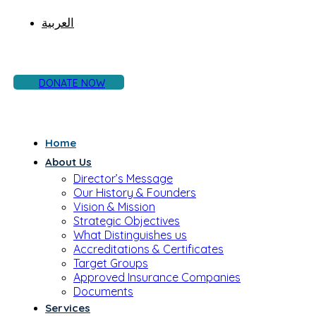
العربية
DONATE NOW
Home
About Us
Director’s Message
Our History & Founders
Vision & Mission
Strategic Objectives
What Distinguishes us
Accreditations & Certificates
Target Groups
Approved Insurance Companies
Documents
Services