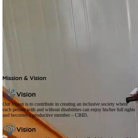
Mission & Vision
Vision
Our Vision is to contribute in creating an inclusive society where
each person with and without disabilities can enjoy his/her full rights
and becomes a productive member – CBID.
Vision