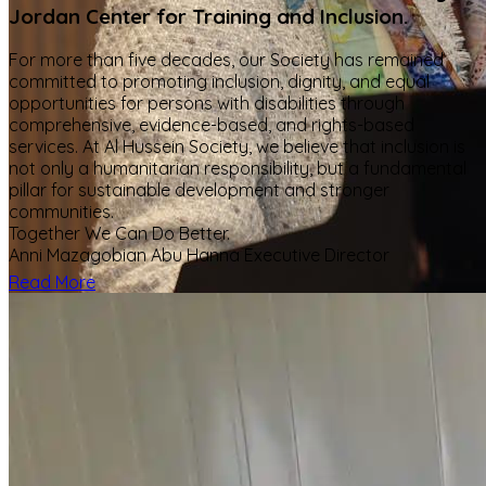
Jordan Center for Training and Inclusion.
For more than five decades, our Society has remained
committed to promoting inclusion, dignity, and equal
opportunities for persons with disabilities through
comprehensive, evidence-based, and rights-based
services. At Al Hussein Society, we believe that inclusion is
not only a humanitarian responsibility, but a fundamental
pillar for sustainable development and stronger
communities.
Together We Can Do Better.
Anni Mazagobian Abu Hanna Executive Director
Read More