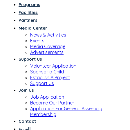
Programs
Facilities
Partners
Media Center
News & Activities
Events
Media Coverage
Advertisements
Support Us
Volunteer Application
Sponsor a Child
Establish A Project
Support Us
Join Us
Job Application
Become Our Partner
Application For General Assembly
Membership
Contact
العربية