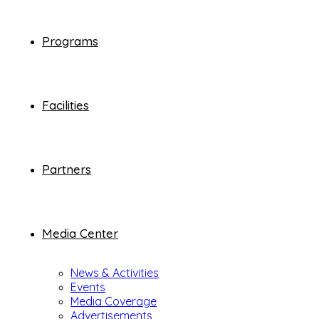
Programs
Facilities
Partners
Media Center
News & Activities
Events
Media Coverage
Advertisements