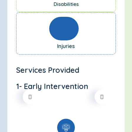
Disabilities
Injuries
Services Provided
1- Early Intervention