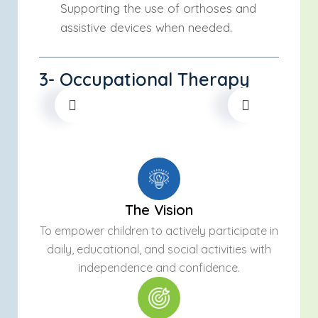
Supporting the use of orthoses and
assistive devices when needed.
3- Occupational Therapy
The Vision
To empower children to actively participate in
daily, educational, and social activities with
independence and confidence.