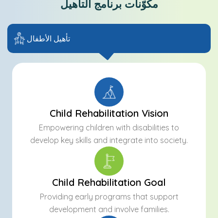
مكوّنات برنامج التأهيل
تأهيل الأطفال
Child Rehabilitation Vision
Empowering children with disabilities to
develop key skills and integrate into society.
Child Rehabilitation Goal
Providing early programs that support
development and involve families.