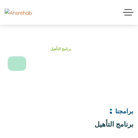
Home
Projects
برنامج التأهيل
برنامج التأهيل
برامجنا
برنامج التأهيل