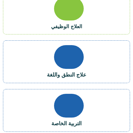
العلاج الوظيفي
علاج النطق واللغة
التربية الخاصة