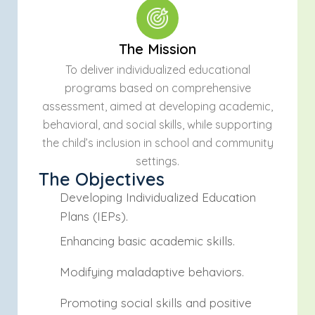
The Mission
To deliver individualized educational
programs based on comprehensive
assessment, aimed at developing academic,
behavioral, and social skills, while supporting
the child’s inclusion in school and community
settings.
The Objectives
Developing Individualized Education
Plans (IEPs).
Enhancing basic academic skills.
Modifying maladaptive behaviors.
Promoting social skills and positive