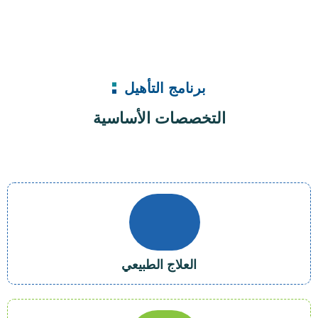
برنامج التأهيل
التخصصات الأساسية
العلاج الطبيعي