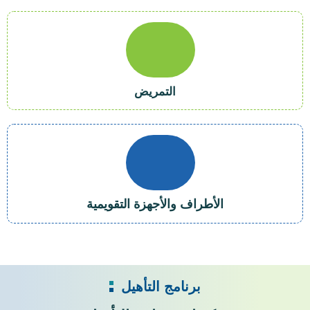
التمريض
الأطراف والأجهزة التقويمية
برنامج التأهيل