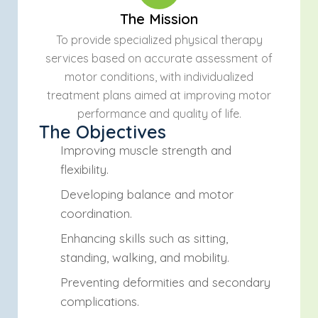
The Mission
To provide specialized physical therapy
services based on accurate assessment of
motor conditions, with individualized
treatment plans aimed at improving motor
performance and quality of life.
The Objectives
Improving muscle strength and
flexibility.
Developing balance and motor
coordination.
Enhancing skills such as sitting,
standing, walking, and mobility.
Preventing deformities and secondary
complications.