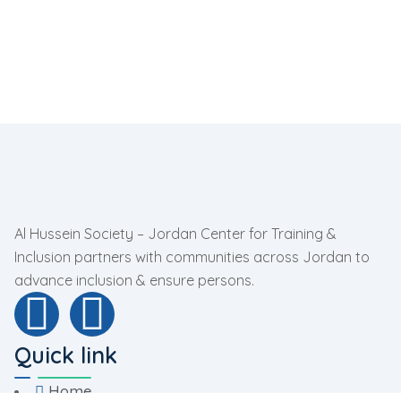
Al Hussein Society – Jordan Center for Training &
Inclusion partners with communities across Jordan to
advance inclusion & ensure persons.
Quick link
Home