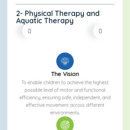
2- Physical Therapy and
Aquatic Therapy
The Vision
To enable children to achieve the highest
possible level of motor and functional
efficiency, ensuring safe, independent, and
effective movement across different
environments.