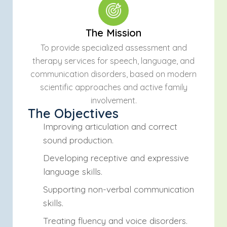
The Mission
To provide specialized assessment and
therapy services for speech, language, and
communication disorders, based on modern
scientific approaches and active family
involvement.
The Objectives
Improving articulation and correct
sound production.
Developing receptive and expressive
language skills.
Supporting non-verbal communication
skills.
Treating fluency and voice disorders.