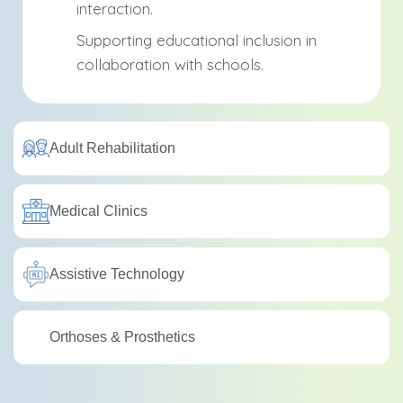
interaction.
Supporting educational inclusion in
collaboration with schools.
Adult Rehabilitation
Medical Clinics
Assistive Technology
Orthoses & Prosthetics