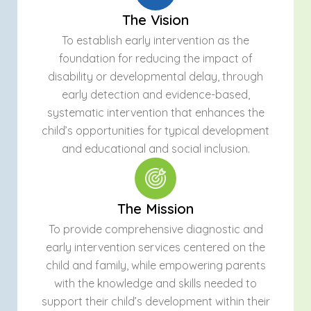
The Vision
To establish early intervention as the
foundation for reducing the impact of
disability or developmental delay, through
early detection and evidence-based,
systematic intervention that enhances the
child’s opportunities for typical development
and educational and social inclusion.
The Mission
To provide comprehensive diagnostic and
early intervention services centered on the
child and family, while empowering parents
with the knowledge and skills needed to
support their child’s development within their