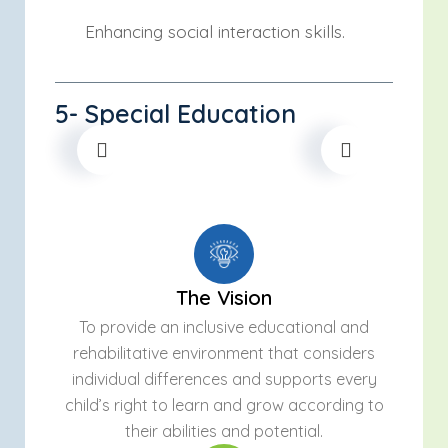
Enhancing social interaction skills.
5- Special Education
The Vision
To provide an inclusive educational and
rehabilitative environment that considers
individual differences and supports every
child’s right to learn and grow according to
their abilities and potential.