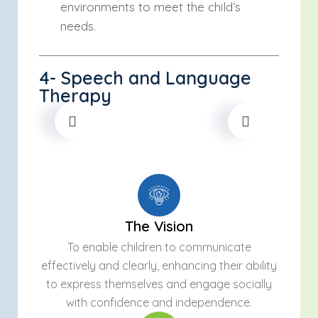
environments to meet the child’s
needs.
4- Speech and Language
Therapy
The Vision
To enable children to communicate
effectively and clearly, enhancing their ability
to express themselves and engage socially
with confidence and independence.