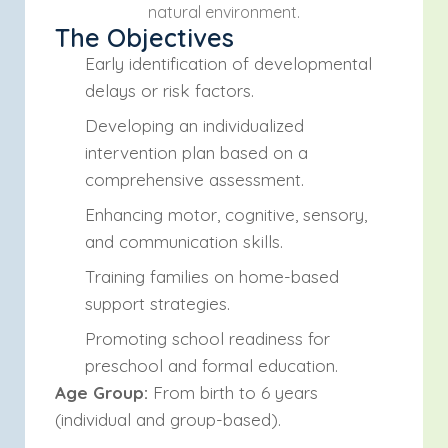
natural environment.
The Objectives
Early identification of developmental
delays or risk factors.
Developing an individualized
intervention plan based on a
comprehensive assessment.
Enhancing motor, cognitive, sensory,
and communication skills.
Training families on home-based
support strategies.
Promoting school readiness for
preschool and formal education.
Age Group:
From birth to 6 years
(individual and group-based).