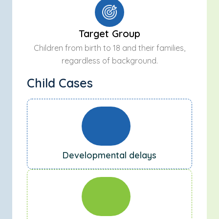
Target Group
Children from birth to 18 and their families,
regardless of background.
Child Cases
Developmental delays