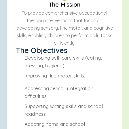
The Mission
To provide comprehensive occupational
therapy interventions that focus on
developing sensory, fine motor, and cognitive
skills, enabling children to perform daily tasks
efficiently.
The Objectives
Developing self-care skills (eating,
dressing, hygiene).
Improving fine motor skills.
Addressing sensory integration
difficulties.
Supporting writing skills and school
readiness.
Adapting home and school