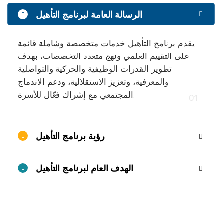
الرسالة العامة لبرنامج التأهيل
يقدم برنامج التأهيل خدمات متخصصة وشاملة قائمة
على التقييم العلمي ونهج متعدد التخصصات، بهدف
تطوير القدرات الوظيفية والحركية والتواصلية
والمعرفية، وتعزيز الاستقلالية، ودعم الاندماج
المجتمعي مع إشراك فعّال للأسرة.
01
رؤية برنامج التأهيل
الهدف العام لبرنامج التأهيل