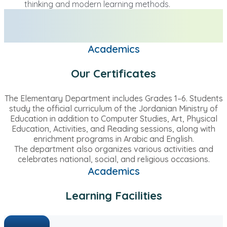
thinking and modern learning methods.
Academics
Our Certificates
The Elementary Department includes Grades 1–6. Students
study the official curriculum of the Jordanian Ministry of
Education in addition to Computer Studies, Art, Physical
Education, Activities, and Reading sessions, along with
enrichment programs in Arabic and English.
The department also organizes various activities and
celebrates national, social, and religious occasions.
Academics
Learning Facilities