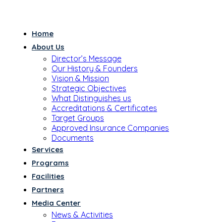
Home
About Us
Director’s Message
Our History & Founders
Vision & Mission
Strategic Objectives
What Distinguishes us
Accreditations & Certificates
Target Groups
Approved Insurance Companies
Documents
Services
Programs
Facilities
Partners
Media Center
News & Activities