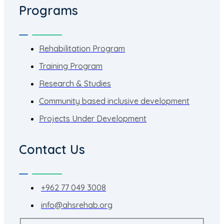
Programs
Rehabilitation Program
Training Program
Research & Studies
Community based inclusive development
Projects Under Development
Contact Us
+962 77 049 3008
info@ahsrehab.org