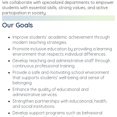
We collaborate with specialized departments to empower
students with essential skills, strong values, and active
participation in society.
Our Goals
Improve students’ academic achievement through
modern teaching strategies.
Promote inclusive education by providing a learning
environment that respects individual differences.
Develop teaching and administrative staff through
continuous professional training.
Provide a safe and motivating school environment
that supports students’ well-being and sense of
belonging.
Enhance the quality of educational and
administrative services.
Strengthen partnerships with educational, health,
and social institutions.
Develop support programs such as behavioral