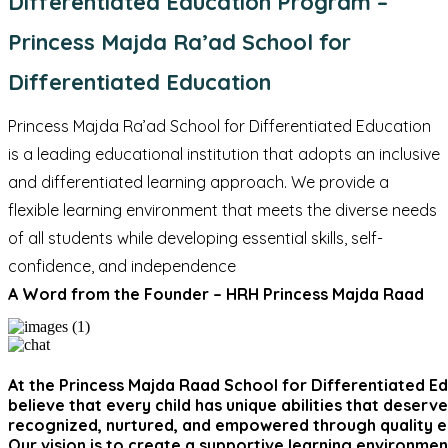
Differentiated Education Program –
Princess Majda Ra’ad School for
Differentiated Education
Princess Majda Ra’ad School for Differentiated Education
is a leading educational institution that adopts an inclusive
and differentiated learning approach. We provide a
flexible learning environment that meets the diverse needs
of all students while developing essential skills, self-
confidence, and independence
A Word from the Founder – HRH Princess Majda Raad
At the Princess Majda Raad School for Differentiated E
believe that every child has unique abilities that deserv
recognized, nurtured, and empowered through quality e
Our vision is to create a supportive learning environme