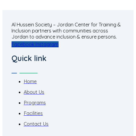
Al Hussein Society – Jordan Center for Training &
Inclusion partners with communities across
Jordan to advance inclusion & ensure persons.
Facebook
Instagram
Quick link
Home
About Us
Programs
Facilities
Contact Us