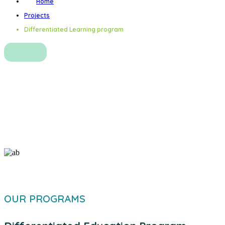
Home
Projects
Differentiated Learning program
Differentiated Learning
program
OUR PROGRAMS