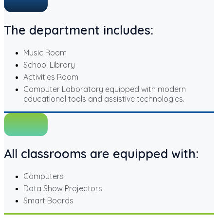
The department includes:
Music Room
School Library
Activities Room
Computer Laboratory equipped with modern
educational tools and assistive technologies.
All classrooms are equipped with:
Computers
Data Show Projectors
Smart Boards