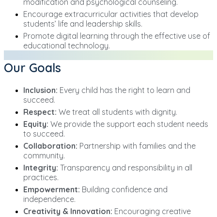
modification and psychological counseling.
Encourage extracurricular activities that develop
students’ life and leadership skills.
Promote digital learning through the effective use of
educational technology.
Our Goals
Inclusion:
Every child has the right to learn and
succeed.
Respect:
We treat all students with dignity.
Equity:
We provide the support each student needs
to succeed.
Collaboration:
Partnership with families and the
community.
Integrity:
Transparency and responsibility in all
practices.
Empowerment:
Building confidence and
independence.
Creativity & Innovation:
Encouraging creative