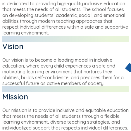
is dedicated to providing high-quality inclusive education
that meets the needs of all students. The school focuses
on developing students’ academic, social, and emotional
abilities through modern teaching approaches that
respect individual differences within a safe and supportive
learning environment.
Vision
Our vision is to become a leading model in inclusive
education, where every child experiences a safe and
motivating learning environment that nurtures their
abilities, builds self-confidence, and prepares them for a
successful future as active members of society.
Mission
Our mission is to provide inclusive and equitable education
that meets the needs of all students through a flexible
learning environment, diverse teaching strategies, and
individualized support that respects individual differences.