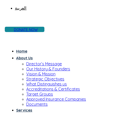
العربية
DONATE NOW
Home
About Us
Director’s Message
Our History & Founders
Vision & Mission
Strategic Objectives
What Distinguishes us
Accreditations & Certificates
Target Groups
Approved Insurance Companies
Documents
Services