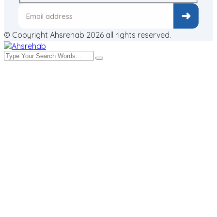
© Copyright Ahsrehab 2026 all rights reserved.