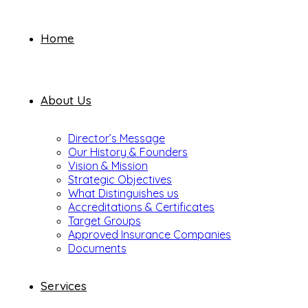
Home
About Us
Director’s Message
Our History & Founders
Vision & Mission
Strategic Objectives
What Distinguishes us
Accreditations & Certificates
Target Groups
Approved Insurance Companies
Documents
Services