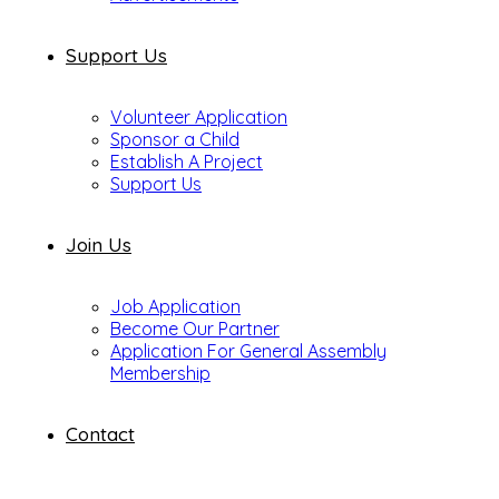
Support Us
Volunteer Application
Sponsor a Child
Establish A Project
Support Us
Join Us
Job Application
Become Our Partner
Application For General Assembly
Membership
Contact