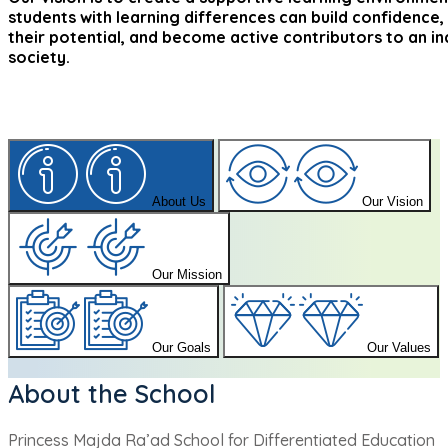
students with learning differences can build confidence,
their potential, and become active contributors to an in
society.
About Us
Our Vision
Our Mission
Our Goals
Our Values
About the School
Princess Majda Ra’ad School for Differentiated Education