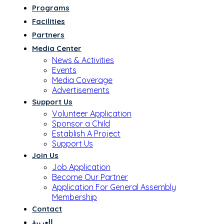
Programs
Facilities
Partners
Media Center
News & Activities
Events
Media Coverage
Advertisements
Support Us
Volunteer Application
Sponsor a Child
Establish A Project
Support Us
Join Us
Job Application
Become Our Partner
Application For General Assembly
Membership
Contact
العربية