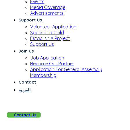
Events
Media Coverage
Advertisements
Support Us
Volunteer Application
Sponsor a Child
Establish A Project
Support Us
Join Us
Job Application
Become Our Partner
Application For General Assembly
Membership
Contact
العربية
Contact Us