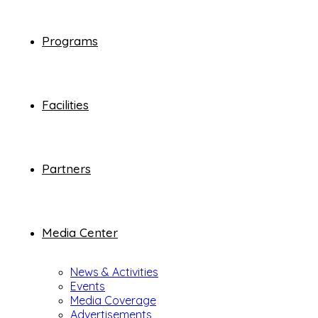
Programs
Facilities
Partners
Media Center
News & Activities
Events
Media Coverage
Advertisements