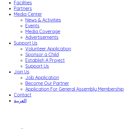
Facilities
Partners
Media Center
News & Activities
Events
Media Coverage
Advertisements
Support Us
Volunteer Application
Sponsor a Child
Establish A Project
Support Us
Join Us
Job Application
Become Our Partner
Application For General Assembly Membership
Contact
العربية