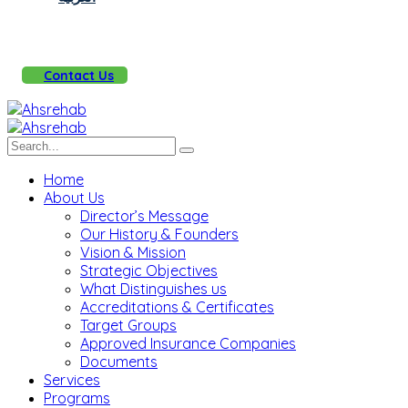
Contact Us
Home
About Us
Director’s Message
Our History & Founders
Vision & Mission
Strategic Objectives
What Distinguishes us
Accreditations & Certificates
Target Groups
Approved Insurance Companies
Documents
Services
Programs