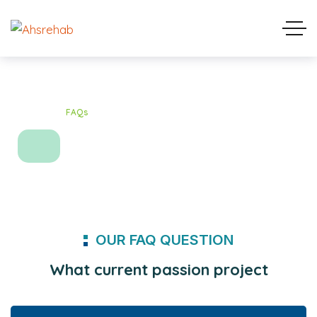
Home
FAQs
FAQs
OUR FAQ QUESTION
What current passion project