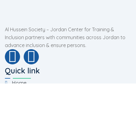
Al Hussein Society – Jordan Center for Training &
Inclusion partners with communities across Jordan to
advance inclusion & ensure persons.
Quick link
Home
About Us
Programs
Facilities
Contact Us