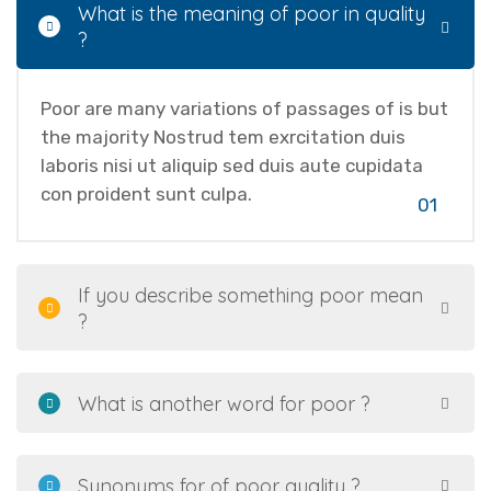
What is the meaning of poor in quality
?
Poor are many variations of passages of is but
the majority Nostrud tem exrcitation duis
laboris nisi ut aliquip sed duis aute cupidata
con proident sunt culpa.
01
If you describe something poor mean
?
What is another word for poor ?
Synonyms for of poor quality ?