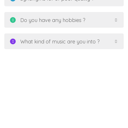
Do you have any hobbies ?
What kind of music are you into ?