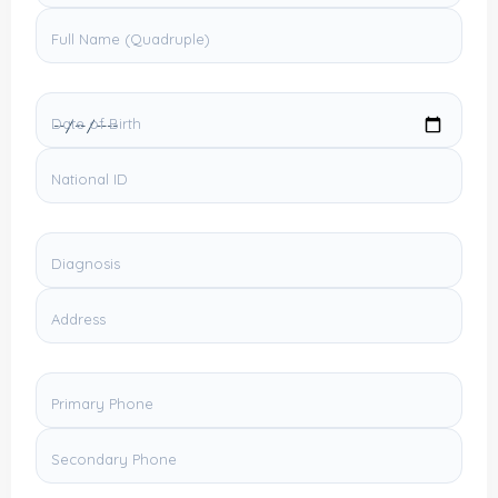
Full Name (Quadruple)
Date of Birth
National ID
Diagnosis
Address
Primary Phone
Secondary Phone