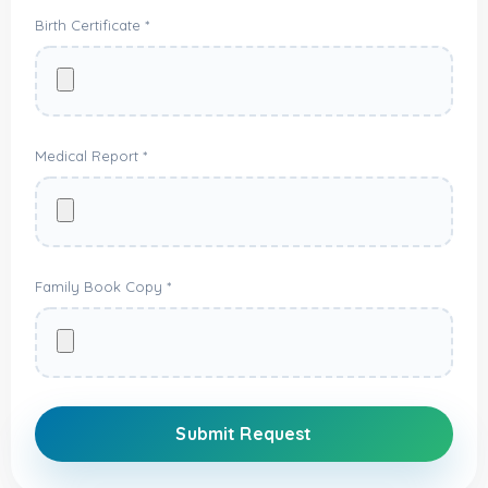
Birth Certificate *
Medical Report *
Family Book Copy *