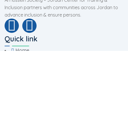
Al Hussein Society – Jordan Center for Training &
Inclusion partners with communities across Jordan to
advance inclusion & ensure persons.
Quick link
Home
About Us
Programs
Facilities
Contact Us
Programs
Rehabilitation Program