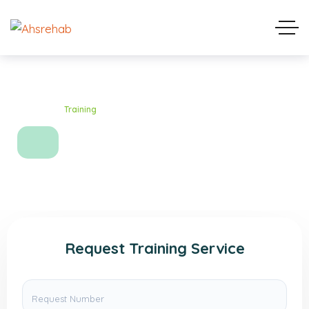
Home
Training
Training
Request Training Service
Request Number