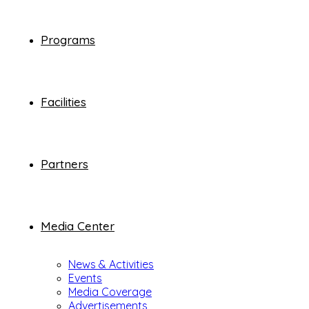
Programs
Facilities
Partners
Media Center
News & Activities
Events
Media Coverage
Advertisements