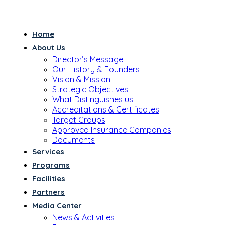
Home
About Us
Director’s Message
Our History & Founders
Vision & Mission
Strategic Objectives
What Distinguishes us
Accreditations & Certificates
Target Groups
Approved Insurance Companies
Documents
Services
Programs
Facilities
Partners
Media Center
News & Activities