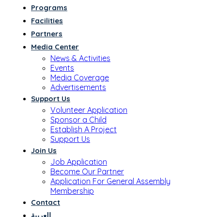
Programs
Facilities
Partners
Media Center
News & Activities
Events
Media Coverage
Advertisements
Support Us
Volunteer Application
Sponsor a Child
Establish A Project
Support Us
Join Us
Job Application
Become Our Partner
Application For General Assembly
Membership
Contact
العربية