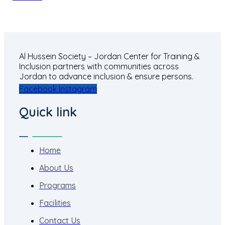
Al Hussein Society – Jordan Center for Training &
Inclusion partners with communities across
Jordan to advance inclusion & ensure persons.
Facebook
Instagram
Quick link
Home
About Us
Programs
Facilities
Contact Us