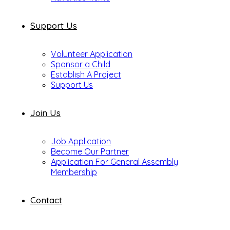
Support Us
Volunteer Application
Sponsor a Child
Establish A Project
Support Us
Join Us
Job Application
Become Our Partner
Application For General Assembly
Membership
Contact