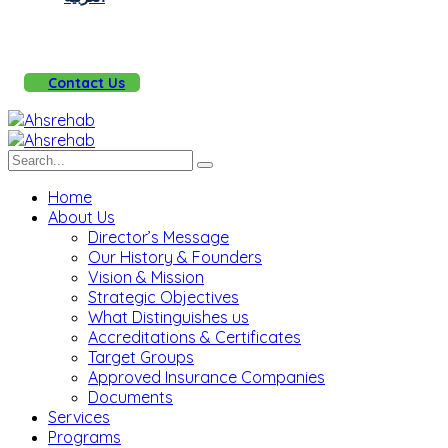
Contact Us
Home
About Us
Director’s Message
Our History & Founders
Vision & Mission
Strategic Objectives
What Distinguishes us
Accreditations & Certificates
Target Groups
Approved Insurance Companies
Documents
Services
Programs