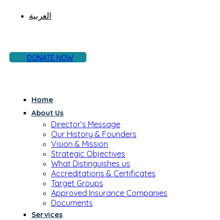
العربية
DONATE NOW
Home
About Us
Director’s Message
Our History & Founders
Vision & Mission
Strategic Objectives
What Distinguishes us
Accreditations & Certificates
Target Groups
Approved Insurance Companies
Documents
Services