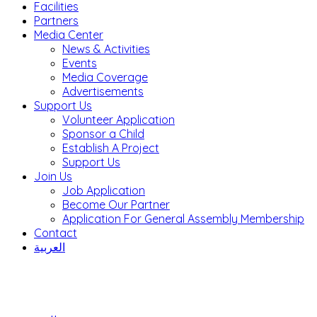
Facilities
Partners
Media Center
News & Activities
Events
Media Coverage
Advertisements
Support Us
Volunteer Application
Sponsor a Child
Establish A Project
Support Us
Join Us
Job Application
Become Our Partner
Application For General Assembly Membership
Contact
العربية