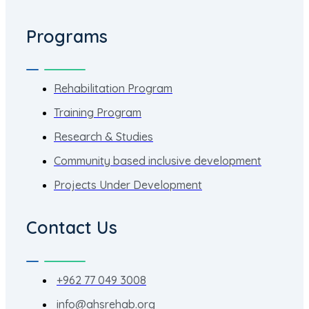
Programs
Rehabilitation Program
Training Program
Research & Studies
Community based inclusive development
Projects Under Development
Contact Us
+962 77 049 3008
info@ahsrehab.org