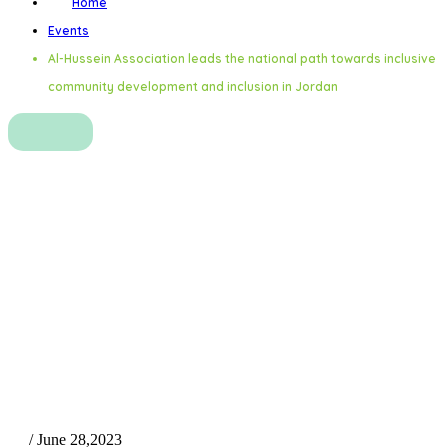
Home
Events
Al-Hussein Association leads the national path towards inclusive
community development and inclusion in Jordan
Al-Hussein Association leads
the national path towards
inclusive community
development and inclusion in
Jordan
/ June 28,2023