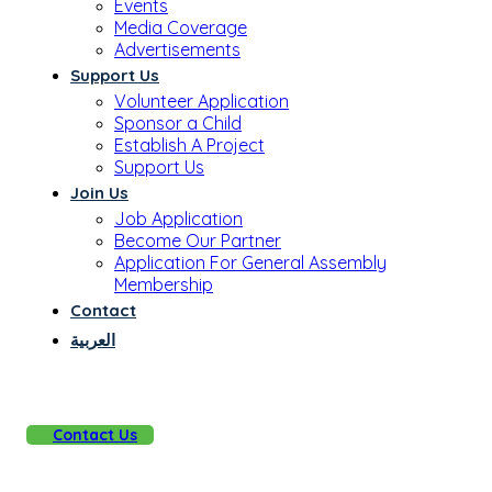
Events
Media Coverage
Advertisements
Support Us
Volunteer Application
Sponsor a Child
Establish A Project
Support Us
Join Us
Job Application
Become Our Partner
Application For General Assembly
Membership
Contact
العربية
Contact Us