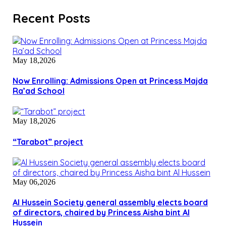
Recent Posts
May 18,2026
Now Enrolling: Admissions Open at Princess Majda
Ra’ad School
May 18,2026
“Tarabot” project
May 06,2026
Al Hussein Society general assembly elects board
of directors, chaired by Princess Aisha bint Al
Hussein