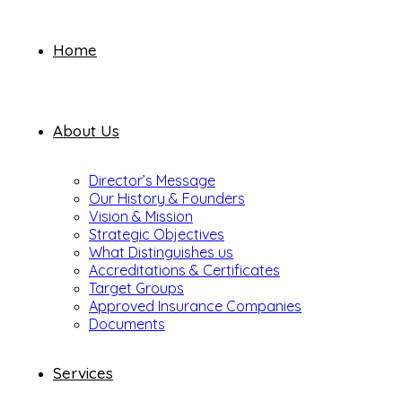
Home
About Us
Director’s Message
Our History & Founders
Vision & Mission
Strategic Objectives
What Distinguishes us
Accreditations & Certificates
Target Groups
Approved Insurance Companies
Documents
Services