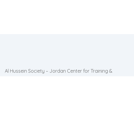
Al Hussein Society – Jordan Center for Training &
Inclusion partners with communities across Jordan to
advance inclusion & ensure persons.
Quick link
Home
About Us