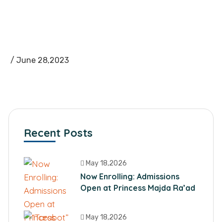
/ June 28,2023
Recent Posts
May 18,2026
Now Enrolling: Admissions
Open at Princess Majda Ra’ad
School
May 18,2026