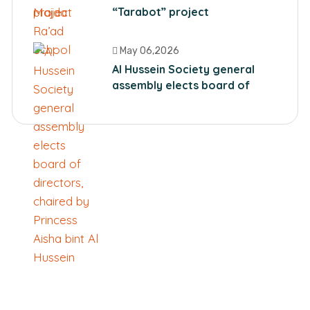
“Tarabot” project
May 06,2026
Al Hussein Society general
assembly elects board of
directors, chaired by Princess
Aisha bint Al Hussein