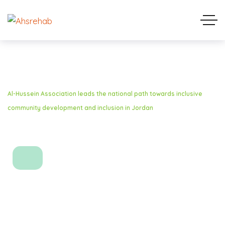
Home
Media Coverage
Al-Hussein Association leads the national path towards inclusive
community development and inclusion in Jordan
Al-Hussein Association
leads the national path
towards inclusive
community development
and inclusion in Jordan