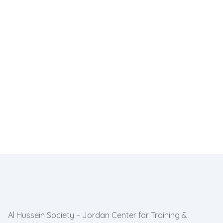
Al Hussein Society – Jordan Center for Training &