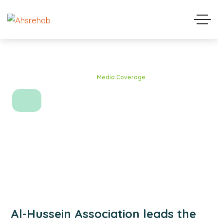
Home
Blog Standard
Media Coverage
Media Coverage
Al-Hussein Association leads the