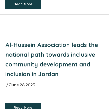
Read More
Al-Hussein Association leads the
national path towards inclusive
community development and
inclusion in Jordan
/ June 28,2023
Read More