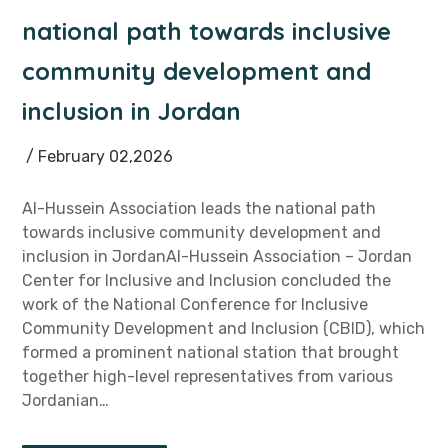
national path towards inclusive
community development and
inclusion in Jordan
/ February 02,2026
Al-Hussein Association leads the national path
towards inclusive community development and
inclusion in JordanAl-Hussein Association – Jordan
Center for Inclusive and Inclusion concluded the
work of the National Conference for Inclusive
Community Development and Inclusion (CBID), which
formed a prominent national station that brought
together high-level representatives from various
Jordanian…