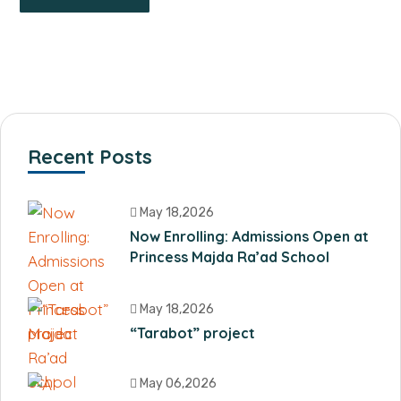
Recent Posts
May 18,2026
Now Enrolling: Admissions Open at
Princess Majda Ra’ad School
May 18,2026
“Tarabot” project
May 06,2026