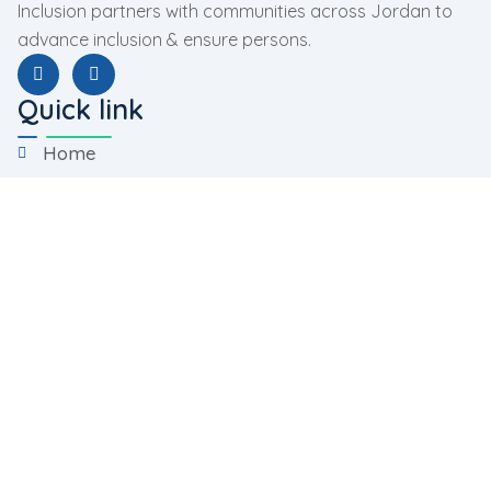
Inclusion partners with communities across Jordan to
advance inclusion & ensure persons.
Quick link
Home
About Us
Programs
Facilities
Contact Us
Programs
Rehabilitation Program
Training Program