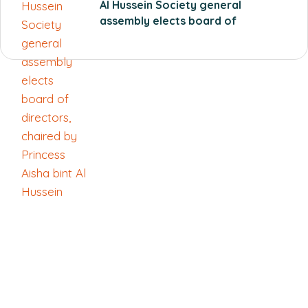
Al Hussein Society general
assembly elects board of
directors, chaired by Princess
Aisha bint Al Hussein